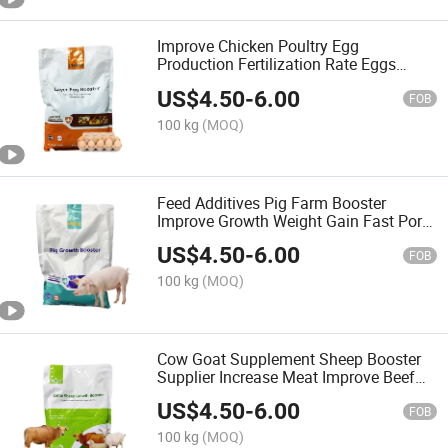
Improve Chicken Poultry Egg
Production Fertilization Rate Eggs
Layer Feed Additives
US$
4.50
-
6.00
FOB
100 kg
(MOQ)
Feed Additives Pig Farm Booster
Improve Growth Weight Gain Fast Pork
Booster
US$
4.50
-
6.00
FOB
100 kg
(MOQ)
Cow Goat Supplement Sheep Booster
Supplier Increase Meat Improve Beef
Flavor
US$
4.50
-
6.00
FOB
100 kg
(MOQ)