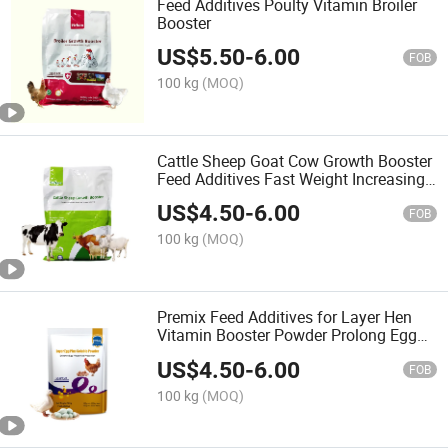
Feed Additives Poulty Vitamin Broiler
Booster
US$
5.50
-
6.00
FOB
100 kg
(MOQ)
Cattle Sheep Goat Cow Growth Booster
Feed Additives Fast Weight Increasing
Premix
US$
4.50
-
6.00
FOB
100 kg
(MOQ)
Premix Feed Additives for Layer Hen
Vitamin Booster Powder Prolong Egg
Production Time
US$
4.50
-
6.00
FOB
100 kg
(MOQ)