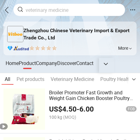
Zhengzhou Chinese Veterinary Import & Export
Trade Co., Ltd
More
Home
Product
Company
Discover
Contact
All
Pet products
Veterinary Medicine
Poultry Health Ca
Broiler Promoter Fast Growth and
Weight Gain Chicken Booster Poultry
Feed Additives
US$
4.50
-
6.00
FOB
100 kg
(MOQ)