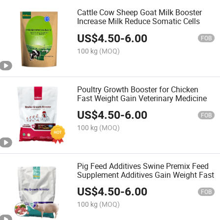
Cattle Cow Sheep Goat Milk Booster
Increase Milk Reduce Somatic Cells
US$
4.50
-
6.00
FOB
100 kg
(MOQ)
Poultry Growth Booster for Chicken
Fast Weight Gain Veterinary Medicine
US$
4.50
-
6.00
FOB
100 kg
(MOQ)
Pig Feed Additives Swine Premix Feed
Supplement Additives Gain Weight Fast
US$
4.50
-
6.00
FOB
100 kg
(MOQ)