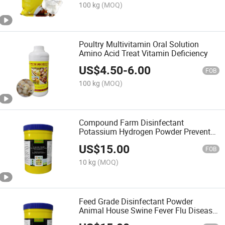
100 kg
(MOQ)
Poultry Multivitamin Oral Solution
Amino Acid Treat Vitamin Deficiency
US$
4.50
-
6.00
FOB
100 kg
(MOQ)
Compound Farm Disinfectant
Potassium Hydrogen Powder Prevent
Infectious Diseases
US$
15.00
FOB
10 kg
(MOQ)
Feed Grade Disinfectant Powder
Animal House Swine Fever Flu Disease
Prevention