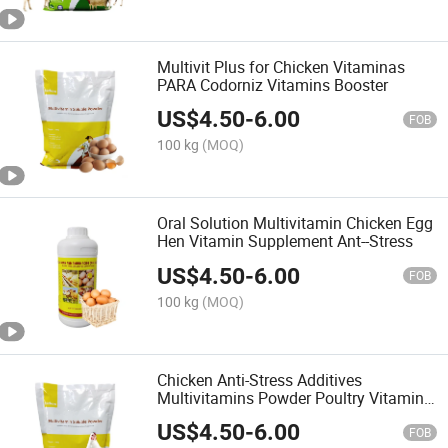
Multivit Plus for Chicken Vitaminas
PARA Codorniz Vitamins Booster
US$
4.50
-
6.00
FOB
100 kg
(MOQ)
Oral Solution Multivitamin Chicken Egg
Hen Vitamin Supplement Ant--Stress
US$
4.50
-
6.00
FOB
100 kg
(MOQ)
Chicken Anti-Stress Additives
Multivitamins Powder Poultry Vitamin
Medicine
US$
4.50
-
6.00
FOB