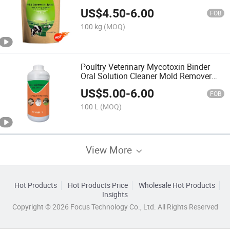
Additive
US$
4.50
-
6.00
FOB
100 kg
(MOQ)
Poultry Veterinary Mycotoxin Binder
Oral Solution Cleaner Mold Remover
Animal Feeds
US$
5.00
-
6.00
FOB
100 L
(MOQ)
View More
Hot Products
Hot Products Price
Wholesale Hot Products
Insights
Copyright © 2026 Focus Technology Co., Ltd. All Rights Reserved