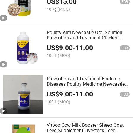
US$
15.00
FOB
10 kg
(MOQ)
Poultry Anti Newcastle Oral Solution
Prevention and Treatment Chicken
Disease
US$
9.00
-
11.00
FOB
100 L
(MOQ)
Prevention and Treatment Epidemic
Diseases Poultry Medicine Newcastle
Oral Solution
US$
9.00
-
11.00
FOB
100 L
(MOQ)
Vitboo Cow Milk Booster Sheep Goat
Feed Supplement Livestock Feed