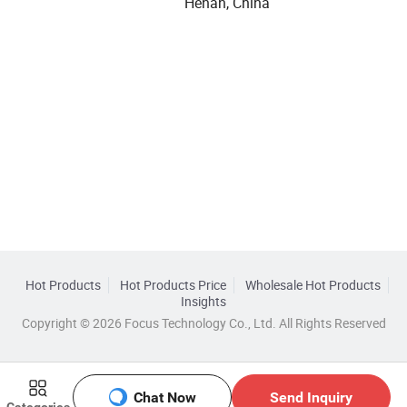
Henan, China
Hot Products
Hot Products Price
Wholesale Hot Products
Insights
Copyright © 2026 Focus Technology Co., Ltd. All Rights Reserved
Chat Now
Send Inquiry