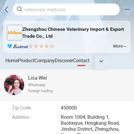
Zhengzhou Chinese Veterinary Import & Export
Trade Co., Ltd
More
Home
Product
Company
Discover
Contact
Lisa Wei
Whatsapp
foreign trading
Zip Code:
450000
Address:
Room 1004, Building 1,
Baolixiyue, Hongkang Road,
Jinshui District, Zhengzhou,