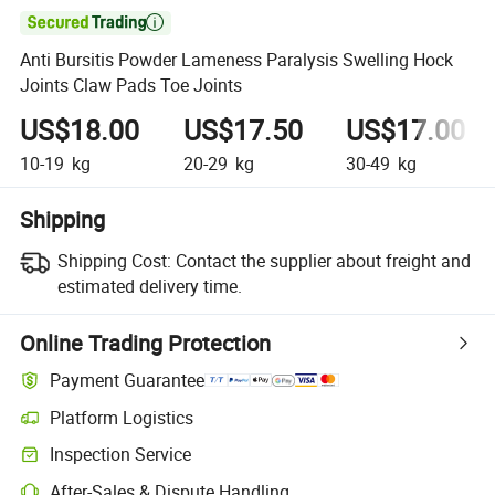

Anti Bursitis Powder Lameness Paralysis Swelling Hock
Joints Claw Pads Toe Joints
US$18.00
US$17.50
US$17.00
10-19
kg
20-29
kg
30-49
kg
Shipping
Shipping Cost:
Contact the supplier about freight and
estimated delivery time.
Online Trading Protection
Payment Guarantee
Platform Logistics
Inspection Service
After-Sales & Dispute Handling