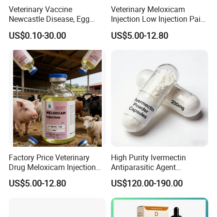
Veterinary Vaccine
Veterinary Meloxicam
Newcastle Disease, Egg
Injection Low Injection Pain
Drop Syndrome and Avian
for Quick Relief of Pain in
US$0.10-30.00
US$5.00-12.80
Influenza Killed Vaccine
Animals
Factory Price Veterinary
High Purity Ivermectin
Drug Meloxicam Injection
Antiparasitic Agent
Low Injection Pain Chemical
Veterinary Use Fine Powder
US$5.00-12.80
US$120.00-190.00
Medicine for Animal
Ivermectin
Postpartum Infections