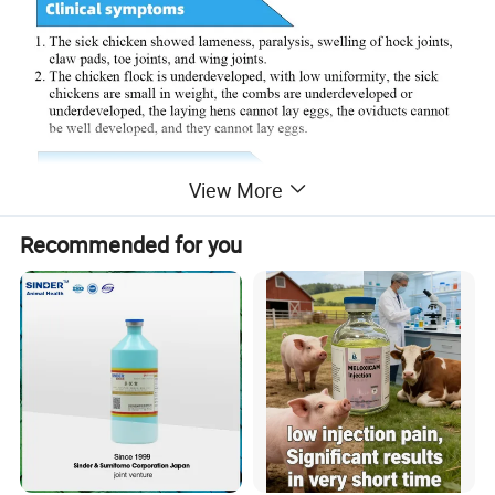
View More
Recommended for you