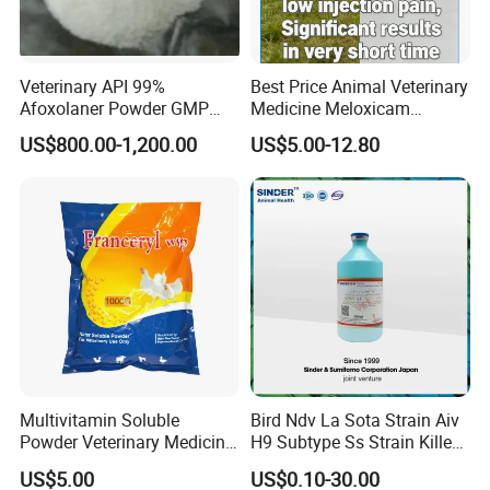
Veterinary API 99%
Best Price Animal Veterinary
Afoxolaner Powder GMP
Medicine Meloxicam
Manufacturer Price CAS
Injection Low Injection Pain
US$800.00-1,200.00
US$5.00-12.80
1093861-60-9
Drug with Good Quality
Multivitamin Soluble
Bird Ndv La Sota Strain Aiv
Powder Veterinary Medicine
H9 Subtype Ss Strain Killed
Poultry
Vaccine
US$5.00
US$0.10-30.00