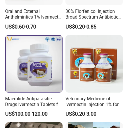
Oral and External
30% Florfenicol Injection
Anthelmintics 1% Ivermectin
Broad Spectrum Antibiotic
Injection Veterinary Drugs
for Cattle Pig Sheep Poultry
US$0.60-0.70
US$0.20-0.85
Cattle GMP Veterinary
Fish Respiratory & Enteric
Drugs
Bacterial Infection Safe for
Pregnant Animals
Macrolide Antiparasitic
Veterinary Medicine of
Drugs Ivermectin Tablets for
Ivermectin Injection 1% for
Veterinary Use
Cattle, Sheep, Goats Use
US$100.00-120.00
US$0.20-3.00