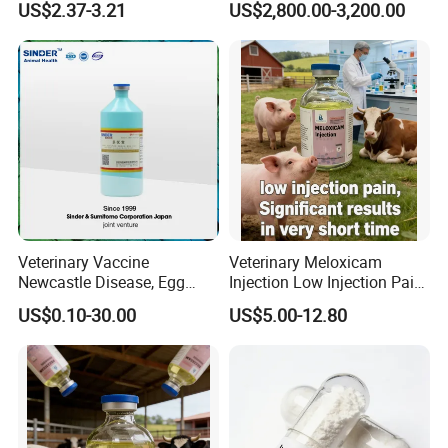
US$2.37-3.21
US$2,800.00-3,200.00
Regulator Insecticide
Veterinary Vaccine
Veterinary Meloxicam
Newcastle Disease, Egg
Injection Low Injection Pain
Drop Syndrome and Avian
for Quick Relief of Pain in
US$0.10-30.00
US$5.00-12.80
Influenza Killed Vaccine
Animals