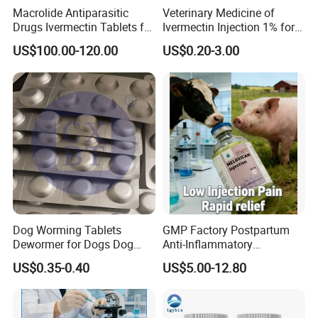
Macrolide Antiparasitic
Veterinary Medicine of
Drugs Ivermectin Tablets for
Ivermectin Injection 1% for
Veterinary Use
Cattle, Sheep, Goats Use
US$100.00-120.00
US$0.20-3.00
Dog Worming Tablets
GMP Factory Postpartum
Dewormer for Dogs Dog
Anti-Inflammatory
Worming Tablets Worm Pills
Meloxicam Injection
US$0.35-0.40
US$5.00-12.80
for Dogs
Veterinary Pharmaceutical
Chemical Chinese Medicine