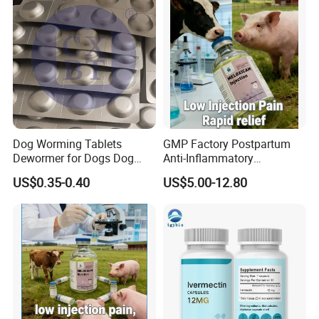
Company Profile
Dog Worming Tablets
GMP Factory Postpartum
Dewormer for Dogs Dog
Anti-Inflammatory
Worming Tablets Worm Pills
Meloxicam Injection
US$0.35-0.40
US$5.00-12.80
for Dogs
Veterinary Pharmaceutical
Chemical Chinese Medicine