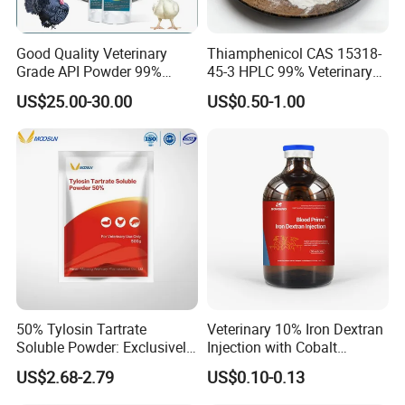
Good Quality Veterinary
Thiamphenicol CAS 15318-
Grade API Powder 99%
45-3 HPLC 99% Veterinary
Pharmaceutical Chemical
Antibacterial API
US$25.00-30.00
US$0.50-1.00
Antibiotic Medicine
Pharmaceutical
Tiamulin Hydrogen
Intermediate Us EU Vmf
Fumarate for Chicken
cGMP Production High
Poultry and Livestock
Quality Raw
50% Tylosin Tartrate
Veterinary 10% Iron Dextran
Soluble Powder: Exclusively
Injection with Cobalt
for Veterinary Use
Selenium Zinc Ve Prevent
US$2.68-2.79
US$0.10-0.13
Piglet Anemia White Muscle
Disease