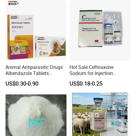
Animal Antiparasitic Drugs
Hot Sale Ceftriaxone
Albendazole Tablets
Sodium for Injection
Praziquantel Tablets
1g/15ml GMP Certified
US$0.30-0.90
US$0.18-0.25
Suitable for Cats, Dogs and
Antibiotic Pharmaceutical
Livestock
Medicine