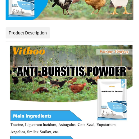
Product Description