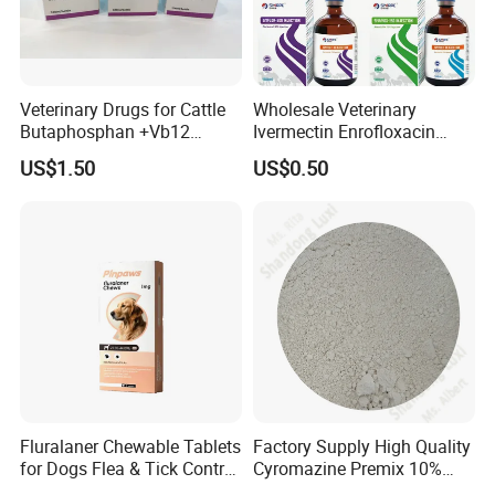
Veterinary Drugs for Cattle
Wholesale Veterinary
Butaphosphan +Vb12
Ivermectin Enrofloxacin
Injection Nutrition Injection
Amoxicillin Doxycycline
US$1.50
US$0.50
Veterinary Medicine 100ml
Florfenicol Tilmicosin
Flunixin Multivitamin Iron
Dextran & Common Drugs -
GMP Factory
Fluralaner Chewable Tablets
Factory Supply High Quality
for Dogs Flea & Tick Control
Cyromazine Premix 10%
Veterinary Pet Medicine
GMP Insect Growth