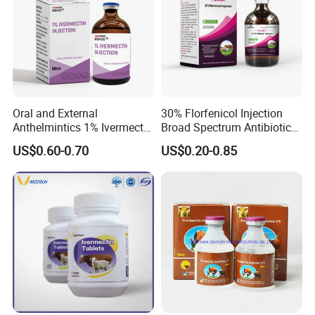
Oral and External
30% Florfenicol Injection
Anthelmintics 1% Ivermectin
Broad Spectrum Antibiotic
Injection Veterinary Drugs
for Cattle Pig Sheep Poultry
US$0.60-0.70
US$0.20-0.85
Cattle GMP Veterinary
Fish Respiratory & Enteric
Drugs
Bacterial Infection Safe for
Pregnant Animals