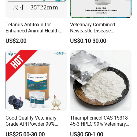
Tetanus Antitoxin for
Veterinary Combined
Enhanced Animal Health
Newcastle Disease
and Safety
Infectious Bronchitis
US$2.00
US$0.10-30.00
Vaccine Live
Good Quality Veterinary
Thiamphenicol CAS 15318-
Grade API Powder 99%
45-3 HPLC 99% Veterinary
Pharmaceutical Chemical
Antibacterial API
US$25.00-30.00
US$0.50-1.00
Antibiotic Medicine
Pharmaceutical