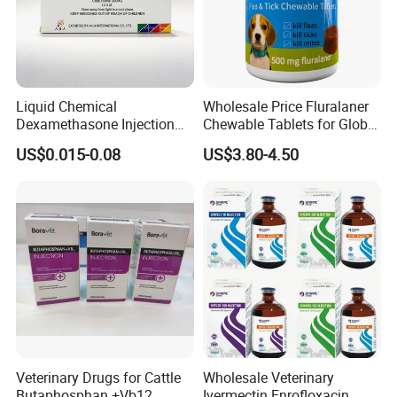
powder or granule is 100kg. But if you have special
requirement, please contact us for for details.
Liquid Chemical
Wholesale Price Fluralaner
Dexamethasone Injection
Chewable Tablets for Global
with GMP
Veterinary Distributors
US$0.015-0.08
US$3.80-4.50
Veterinary Drugs for Cattle
Wholesale Veterinary
Butaphosphan +Vb12
Ivermectin Enrofloxacin