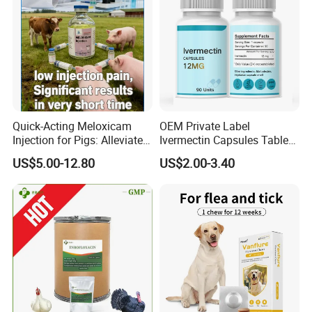
Quick-Acting Meloxicam
OEM Private Label
Injection for Pigs: Alleviate
Ivermectin Capsules Tablets
Postpartum Pain and
Pills 12mg 6mg 15mg Anti
US$5.00-12.80
US$2.00-3.40
Discomfort
Parasitic