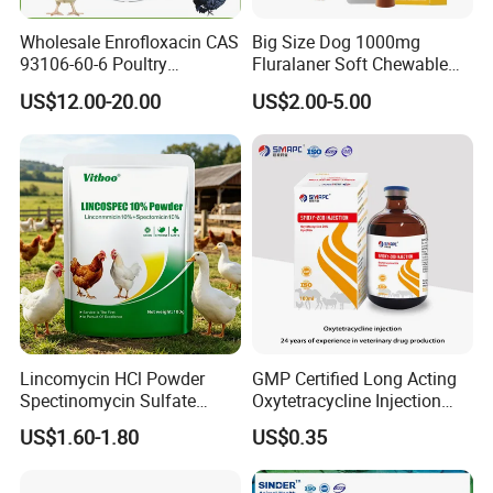
Wholesale Enrofloxacin CAS
Big Size Dog 1000mg
93106-60-6 Poultry
Fluralaner Soft Chewable
Antibiotic Veterinary Drug
Tablet Dewormer Medicine
US$12.00-20.00
US$2.00-5.00
Chickens Poultry Medicine
99% Purity Raw Material
Powder for Animal
Veterinary Use
Lincomycin HCl Powder
GMP Certified Long Acting
Spectinomycin Sulfate
Oxytetracycline Injection
Powder Poultry Respiratory
Veterinary Medicine for
US$1.60-1.80
US$0.35
Infection
Cattle