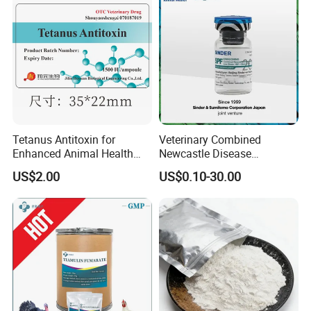
Tetanus Antitoxin for
Veterinary Combined
Enhanced Animal Health
Newcastle Disease
and Safety
Infectious Bronchitis
US$2.00
US$0.10-30.00
Vaccine Live