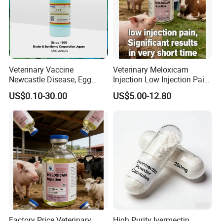
Veterinary Vaccine
Veterinary Meloxicam
Newcastle Disease, Egg
Injection Low Injection Pain
Drop Syndrome and Avian
for Quick Relief of Pain in
US$0.10-30.00
US$5.00-12.80
Influenza Killed Vaccine
Animals
Factory Price Veterinary
High Purity Ivermectin