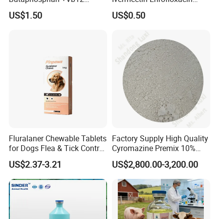
Injection Nutrition Injection
Amoxicillin Doxycycline
US$1.50
US$0.50
Veterinary Medicine 100ml
Florfenicol Tilmicosin
Flunixin Multivitamin Iron
Dextran & Common Drugs -
GMP Factory
Fluralaner Chewable Tablets
Factory Supply High Quality
for Dogs Flea & Tick Control
Cyromazine Premix 10%
Veterinary Pet Medicine
GMP Insect Growth
US$2.37-3.21
US$2,800.00-3,200.00
Regulator Insecticide