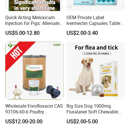
Quick-Acting Meloxicam
OEM Private Label
Injection for Pigs: Alleviate
Ivermectin Capsules Tablets
Postpartum Pain and
Pills 12mg 6mg 15mg Anti
US$5.00-12.80
US$2.00-3.40
Discomfort
Parasitic
Vitboo is a comprehensive, high-tech, joint-stock group
company integrating animal drug research, development,
production, sales and supporting services. The products cover
poultry medicine, pig medicine, cattle and sheep medicine,
aquatic medicine, pet supplies, all kindo of feed additives, etc.
The company has passed GMP acceptance and ISO9000 system
certification, and the company strictly produces and controls
Wholesale Enrofloxacin CAS
Big Size Dog 1000mg
the quality of the entire production process from raw
93106-60-6 Poultry
Fluralaner Soft Chewable
materials to finished product packaging.
Antibiotic Veterinary Drug
Tablet Dewormer Medicine
US$12.00-20.00
US$2.00-5.00
Chickens Poultry Medicine
99% Purity Raw Material