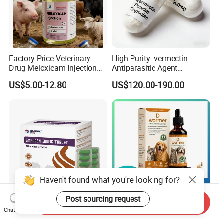
Factory Price Veterinary
High Purity Ivermectin
Drug Meloxicam Injection
Antiparasitic Agent
Low Injection Pain Chemical
Veterinary Use Fine Powder
US$5.00-12.80
US$120.00-190.00
Medicine for Animal
Ivermectin
Postpartum Infections
Haven't found what you're looking for?
Post sourcing request
Send Inquiry
Albendazole Ivermectin
One-Stop OEM ODM Pet
Chat Now
Composite Tablets GMP
Dewormer Liquid Custom