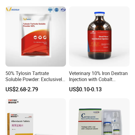
Tiamulin Hydrogen
Intermediate Us EU Vmf
Fumarate for Chicken
cGMP Production High
Poultry and Livestock
Quality Raw
Packaging & Shipping
50% Tylosin Tartrate
Veterinary 10% Iron Dextran
Soluble Powder: Exclusively
Injection with Cobalt
for Veterinary Use
Selenium Zinc Ve Prevent
US$2.68-2.79
US$0.10-0.13
Piglet Anemia White Muscle
Disease