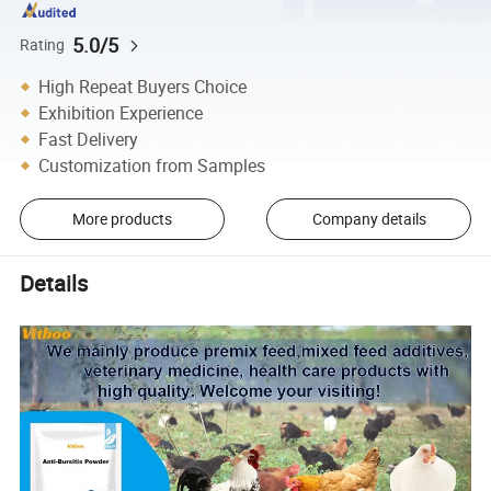
5.0/5
Rating
High Repeat Buyers Choice
Exhibition Experience
Fast Delivery
Customization from Samples
More products
Company details
Details