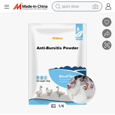
sport shoe
farm tractor
smart phone
weight loss capsule
crawler excavator
running shoe
electric tricycle
racing motorcycle
1
/
6