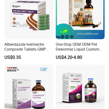
Detailed Photos
Albendazole Ivermectin
One-Stop OEM ODM Pet
Composite Tablets GMP
Dewormer Liquid Custom
Wholesale for Livestock
Logo & Packaging
US$0.35
US$4.20-4.80
(250mg-2500mg)