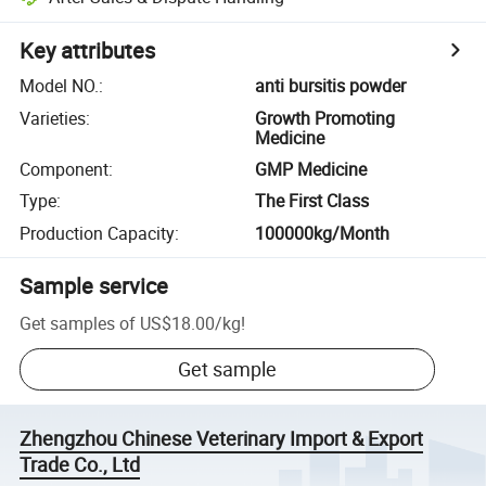
Key attributes
Model NO.
:
anti bursitis powder
Varieties
:
Growth Promoting
Medicine
Component
:
GMP Medicine
Type
:
The First Class
Production Capacity
:
100000kg/Month
Sample service
Get samples of
US$18.00
/
kg
!
Get sample
Zhengzhou Chinese Veterinary Import & Export
Trade Co., Ltd