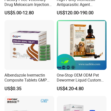
Drug Meloxicam Injection
Antiparasitic Agent
Low Injection Pain Chemical
Veterinary Use Fine Powder
US$5.00-12.80
US$120.00-190.00
Medicine for Animal
Ivermectin
Postpartum Infections
Albendazole Ivermectin
One-Stop OEM ODM Pet
Composite Tablets GMP
Dewormer Liquid Custom
Wholesale for Livestock
Logo & Packaging
US$0.35
US$4.20-4.80
(250mg-2500mg)