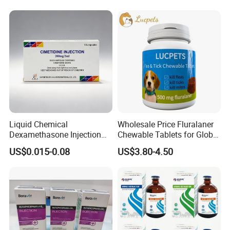
Liquid Chemical
Wholesale Price Fluralaner
Dexamethasone Injection
Chewable Tablets for Global
with GMP
Veterinary Distributors
US$0.015-0.08
US$3.80-4.50