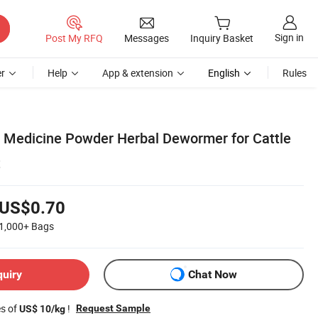
Sign in
Post My RFQ
Messages
Inquiry Basket
r
Help
App & extension
English
Rules
y Medicine Powder Herbal Dewormer for Cattle
t
US$0.70
1,000+
Bags
quiry
Chat Now
es of
!
Request Sample
US$ 10/kg