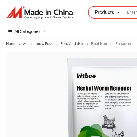
Products
All Categories
Home
Agriculture & Food
Feed Additives
Feed Nutrition Enhancer