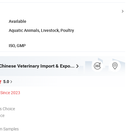
Available
Aquatic Animals, Livestock, Poultry
ISO, GMP
Zhengzhou Chinese Veterinary Import & Export Trade Co., Ltd
5.0
Since 2023
s Choice
nce
om Samples