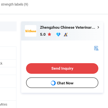
d strength labels (9)
Zhengzhou Chinese Veterinary Import & Export Trade Co., Ltd
5.0
ck
Send Inquiry
Chat Now
Mites