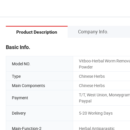
Company Info.
Product Description
Basic Info.
Vitboo-Herbal Worm Remova
Model NO.
Powder
Type
Chinese Herbs
Main Components
Chinese Herbs
T/T, West Union, Moneygram
Payment
Paypal
Delivery
5-20 Working Days
Main-Function-2
Herbal Antiparasitic