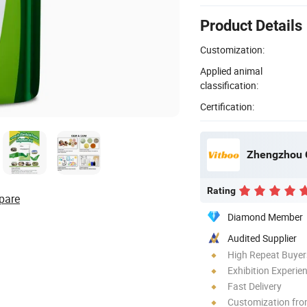
Product Details
Customization:
Applied animal
classification:
Certification:
Rating
pare
Diamond Member
Audited Supplier
High Repeat Buyer
Exhibition Experie
Fast Delivery
Customization fr