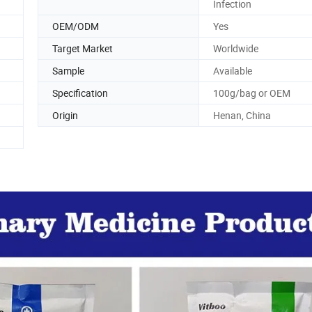
Infection
OEM/ODM
Yes
Target Market
Worldwide
Sample
Available
Specification
100g/bag or OEM
Origin
Henan, China