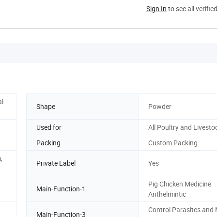
Sign In
to see all verifie
l
Shape
Powder
Used for
All Poultry and Livesto
Packing
Custom Packing
,
Private Label
Yes
Pig Chicken Medicine
Main-Function-1
Anthelmintic
Control Parasites and 
Main-Function-3