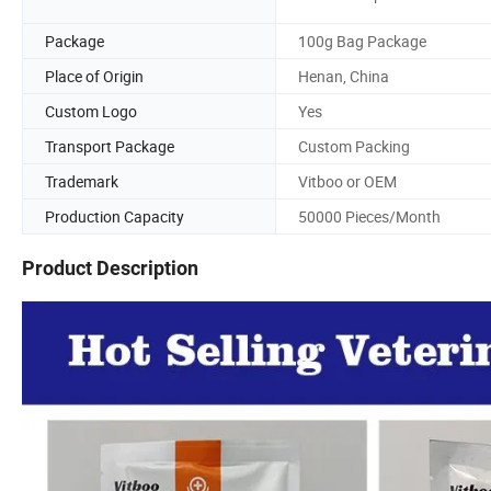
Package
100g Bag Package
Place of Origin
Henan, China
Custom Logo
Yes
Transport Package
Custom Packing
Trademark
Vitboo or OEM
Production Capacity
50000 Pieces/Month
Product Description