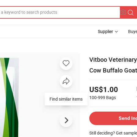
Supplier
Buye
Vitboo Veterinar
Cow Buffalo Goa
US$1.00
100-999
Bags
Send In
Still deciding? Get sampl