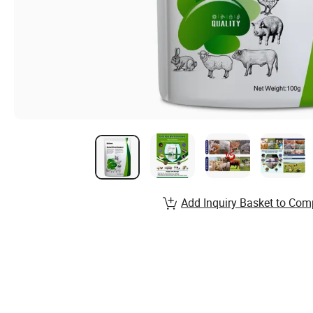
Add Inquiry Basket to Com