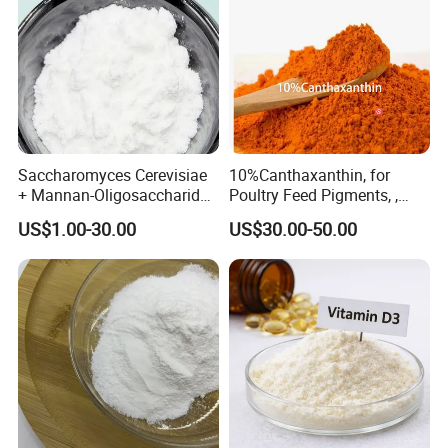
Saccharomyces Cerevisiae
10%Canthaxanthin, for
+ Mannan-Oligosaccharide
Poultry Feed Pigments, ,
+ Bacillus Subtilis
with Compliance
US$1.00-30.00
US$30.00-50.00
Compound Feed Additive
Certification, Red-Brown
Powder, Customizable,
Factory Best-Selling, 10%