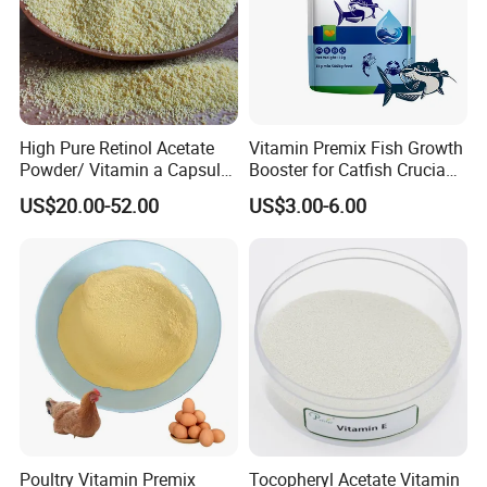
Detailed Photos
High Pure Retinol Acetate
Vitamin Premix Fish Growth
Powder/ Vitamin a Capsule
Booster for Catfish Crucian
Retinyl Acetate CAS No.: 68-
Carp Tilapia Gain Weight
US$20.00-52.00
US$3.00-6.00
26-8
Fast
Poultry Vitamin Premix
Tocopheryl Acetate Vitamin