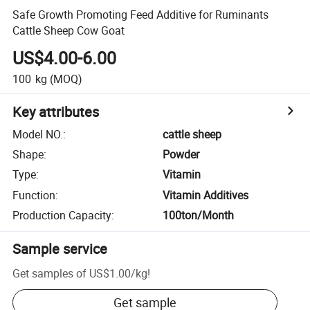
Safe Growth Promoting Feed Additive for Ruminants
Cattle Sheep Cow Goat
US$4.00-6.00
100
kg
(MOQ)
Key attributes
Model NO.
:
cattle sheep
Shape
:
Powder
Type
:
Vitamin
Function
:
Vitamin Additives
Production Capacity
:
100ton/Month
Sample service
Get samples of
US$1.00
/
kg
!
Get sample