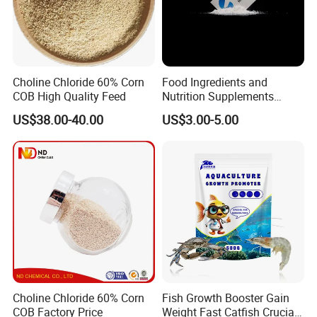
Choline Chloride 60% Corn
Food Ingredients and
COB High Quality Feed
Nutrition Supplements
Ascorbic Acid / Vitamin C
US$38.00-40.00
US$3.00-5.00
CAS No. 50-81-7
Choline Chloride 60% Corn
Fish Growth Booster Gain
COB Factory Price
Weight Fast Catfish Crucian