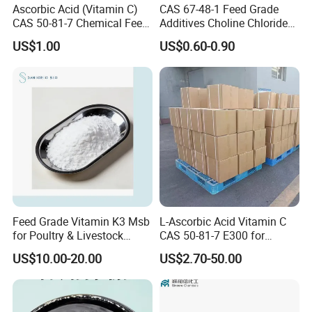
Ascorbic Acid (Vitamin C)
CAS 67-48-1 Feed Grade
CAS 50-81-7 Chemical Feed
Additives Choline Chloride
Additive for Livestock &
Corn COB Powder
US$1.00
US$0.60-0.90
Aquatic Animals
Feed Grade Vitamin K3 Msb
L-Ascorbic Acid Vitamin C
for Poultry & Livestock
CAS 50-81-7 E300 for
Health Products
Feed/Food/Cosmetic
US$10.00-20.00
US$2.70-50.00