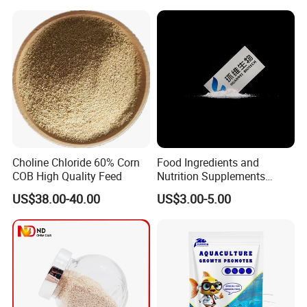
Choline Chloride 60% Corn
Food Ingredients and
COB High Quality Feed
Nutrition Supplements
Ascorbic Acid / Vitamin C
US$38.00-40.00
US$3.00-5.00
CAS No. 50-81-7