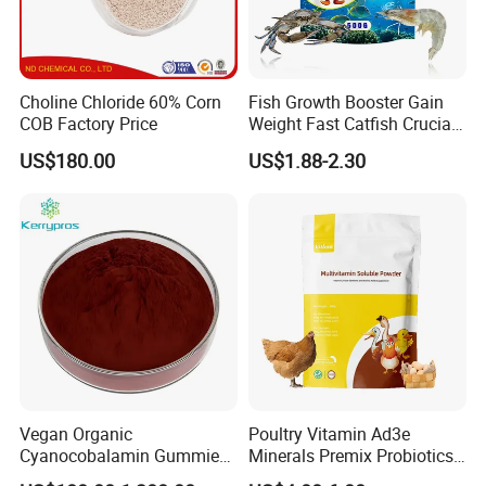
Choline Chloride 60% Corn
Fish Growth Booster Gain
COB Factory Price
Weight Fast Catfish Crucian
Carp Tilapia Booster
US$180.00
US$1.88-2.30
Vegan Organic
Poultry Vitamin Ad3e
Cyanocobalamin Gummies
Minerals Premix Probiotics
for Enhanced Vitamin B12
Powder for Growth and