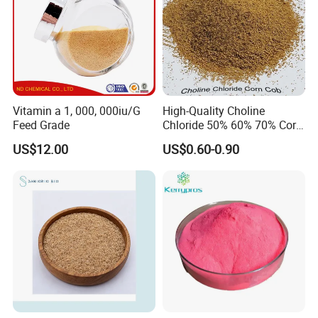
Company Profile
Vitamin a 1, 000, 000iu/G
High-Quality Choline
Feed Grade
Chloride 50% 60% 70% Corn
COB for Animal Nutrition
US$12.00
US$0.60-0.90