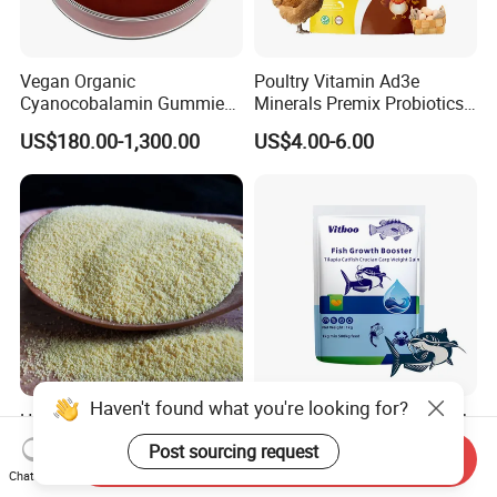
Vegan Organic
Poultry Vitamin Ad3e
Cyanocobalamin Gummies
Minerals Premix Probiotics
for Enhanced Vitamin B12
Powder for Growth and
US$180.00-1,300.00
US$4.00-6.00
Weight Gain
Haven't found what you're looking for?
High Pure Retinol Acetate
Vitamin Premix Fish Growth
Powder/ Vitamin a Capsule
Booster for Catfish Crucian
Post sourcing request
Send Inquiry
Retinyl Acetate CAS No.: 68-
Carp Tilapia Gain Weight
US$20.00-52.00
US$3.00-6.00
Chat Now
26-8
Fast