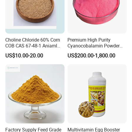
Choline Chloride 60% Corn
Premium High Purity
COB CAS 67-48-1 Aniaml
Cyanocobalamin Powder
Nutrition
for Enhanced Vitamin B12
US$10.00-20.00
US$200.00-1,800.00
Intake
Factory Supply Feed Grade
Multivitamin Egg Booster