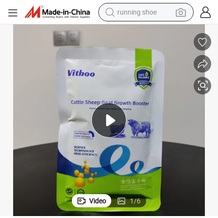
running shoe
electric scooter
weight loss capsule
wheel loader
pullover hoody
tshirt
basketball shoe
sport shoe
Video
1
/
6