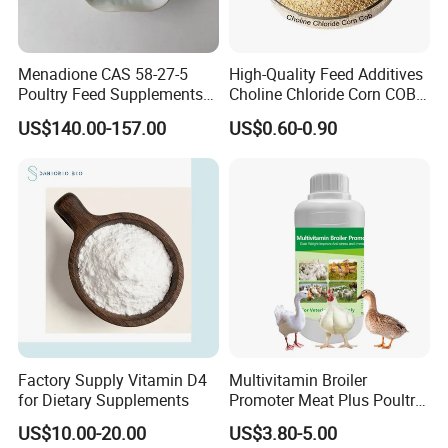
Menadione CAS 58-27-5
High-Quality Feed Additives
Poultry Feed Supplements
Choline Chloride Corn COB
Biochemical Reagents-
for Poultry Use CAS 67-48-1
US$140.00-157.00
US$0.60-0.90
Vitamins Menadione
Factory Supply Vitamin D4
Multivitamin Broiler
for Dietary Supplements
Promoter Meat Plus Poultry
Liquid Booster Biotin
US$10.00-20.00
US$3.80-5.00
Arginine