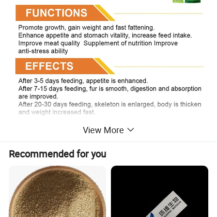
View More
Recommended for you