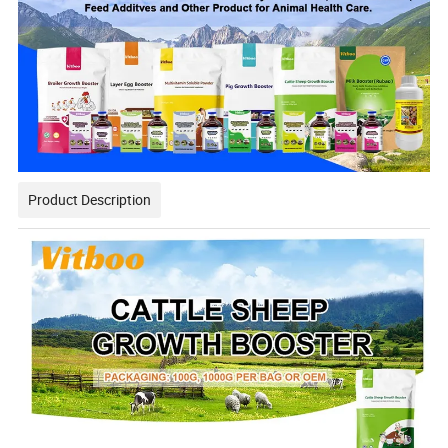
Product Description