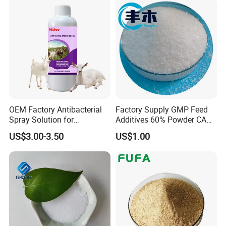
What is the MOQ (minimum order quantity)?
Usually for injection is 1000bottles, oral solution is 1000L,
powder or granule is 100kg. But if you have special
requirement, please contact us for for details.
OEM Factory Antibacterial
Factory Supply GMP Feed
Spray Solution for
Additives 60% Powder CAS
Treatment of Footrot in
67-48-1 Choline Chloride
US$3.00-3.50
US$1.00
Sheep Goats Cows.