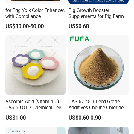
for Egg Yolk Color Enhancer,
Pig Growth Booster
with Compliance
Supplements for Pig Farm
Certification, Red-Brown
Feed Additives for Pigs
US$30.00-50.00
US$0.68
Powder, Customizable,
Factory Best-Selling,
10%Canthaxanthin
Packaging & Shipping
Ascorbic Acid (Vitamin C)
CAS 67-48-1 Feed Grade
CAS 50-81-7 Chemical Feed
Additives Choline Chloride
Additive for Livestock &
Corn COB Powder
US$1.00
US$0.60-0.90
Aquatic Animals