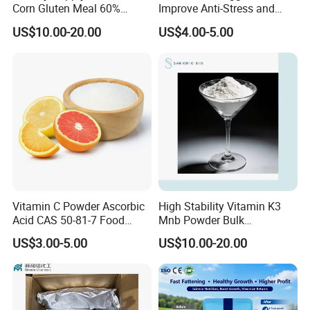
Corn Gluten Meal 60%
Improve Anti-Stress and
Protein
Production Rate Oral
US$10.00-20.00
US$4.00-5.00
Solution
Vitamin C Powder Ascorbic
High Stability Vitamin K3
Acid CAS 50-81-7 Food
Mnb Powder Bulk
Ingredients Nutrition
Manufacturer with
US$3.00-5.00
US$10.00-20.00
Supplements Vitamin C
Competitive Price