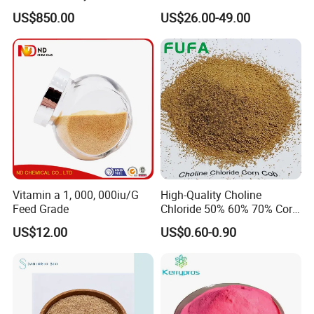
Additive for Poultry Premix
US$850.00
US$26.00-49.00
Vitamin a 1, 000, 000iu/G
High-Quality Choline
Feed Grade
Chloride 50% 60% 70% Corn
COB for Animal Nutrition
US$12.00
US$0.60-0.90