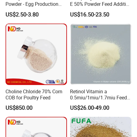
Powder - Egg Production
E 50% Powder Feed Additive
Enhancer for Broiler/Layer
for Poultry
US$2.50-3.80
US$16.50-23.50
Manufacturer
Choline Chloride 70% Corn
Retinol Vitamin a
COB for Poultry Feed
0.5miu/1miu/1.7miu Feed
Additive for Poultry Premix
US$850.00
US$26.00-49.00