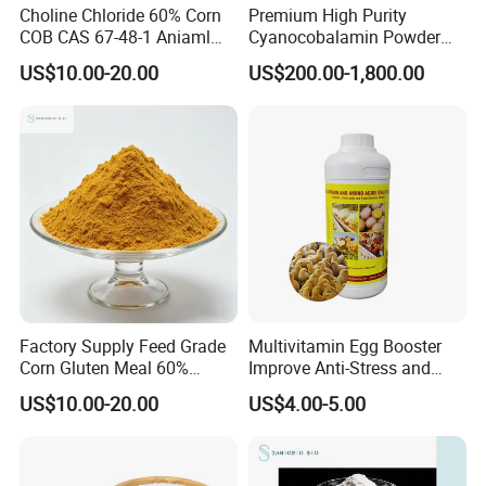
Choline Chloride 60% Corn
Premium High Purity
COB CAS 67-48-1 Aniaml
Cyanocobalamin Powder
Nutrition
for Enhanced Vitamin B12
US$10.00-20.00
US$200.00-1,800.00
Intake
Factory Supply Feed Grade
Multivitamin Egg Booster
Corn Gluten Meal 60%
Improve Anti-Stress and
Protein
Production Rate Oral
US$10.00-20.00
US$4.00-5.00
Solution