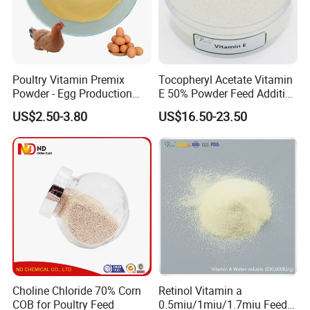
Poultry Vitamin Premix
Tocopheryl Acetate Vitamin
Powder - Egg Production
E 50% Powder Feed Additive
Enhancer for Broiler/Layer
for Poultry
US$2.50-3.80
US$16.50-23.50
Manufacturer
Choline Chloride 70% Corn
Retinol Vitamin a
COB for Poultry Feed
0.5miu/1miu/1.7miu Feed