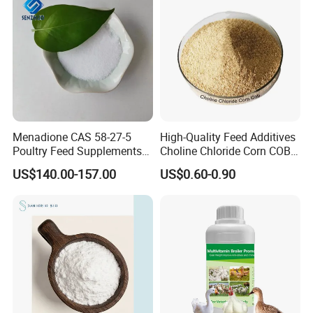
Menadione CAS 58-27-5
High-Quality Feed Additives
Poultry Feed Supplements
Choline Chloride Corn COB
Biochemical Reagents-
for Poultry Use CAS 67-48-1
US$140.00-157.00
US$0.60-0.90
Vitamins Menadione