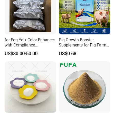
for Egg Yolk Color Enhancer,
Pig Growth Booster
with Compliance
Supplements for Pig Farm
Certification, Red-Brown
Feed Additives for Pigs
US$30.00-50.00
US$0.68
Powder, Customizable,
Factory Best-Selling,
10%Canthaxanthin