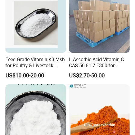
Feed Grade Vitamin K3 Msb
L-Ascorbic Acid Vitamin C
for Poultry & Livestock
CAS 50-81-7 E300 for
Health Products
Feed/Food/Cosmetic
US$10.00-20.00
US$2.70-50.00
FAQ
Do you have a price list or product list?
Yes, we have full types products for animal health care.
The products are not limited for that posted on our
website. And price is sometimes waved due to fluctuation