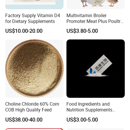
Factory Supply Vitamin D4
Multivitamin Broiler
for Dietary Supplements
Promoter Meat Plus Poultry
Liquid Booster Biotin
US$10.00-20.00
US$3.80-5.00
Arginine
Choline Chloride 60% Corn
Food Ingredients and
COB High Quality Feed
Nutrition Supplements
Ascorbic Acid / Vitamin C
US$38.00-40.00
US$3.00-5.00
CAS No. 50-81-7