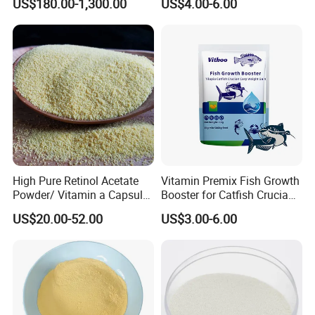
US$180.00-1,300.00
US$4.00-6.00
Weight Gain
High Pure Retinol Acetate
Vitamin Premix Fish Growth
Powder/ Vitamin a Capsule
Booster for Catfish Crucian
Retinyl Acetate CAS No.: 68-
Carp Tilapia Gain Weight
US$20.00-52.00
US$3.00-6.00
26-8
Fast