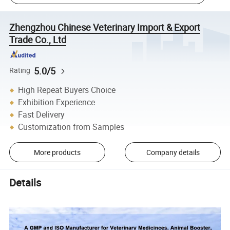
Zhengzhou Chinese Veterinary Import & Export
Trade Co., Ltd
5.0/5
Rating
High Repeat Buyers Choice
Exhibition Experience
Fast Delivery
Customization from Samples
More products
Company details
Details