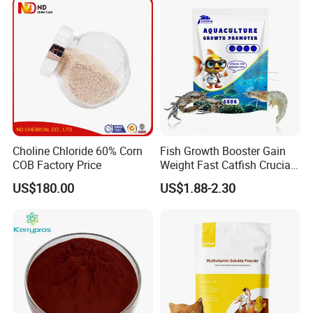
Choline Chloride 60% Corn
Fish Growth Booster Gain
COB Factory Price
Weight Fast Catfish Crucian
Carp Tilapia Booster
US$180.00
US$1.88-2.30