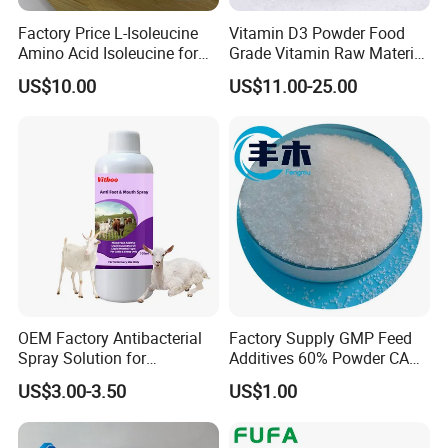
Factory Price L-Isoleucine
Vitamin D3 Powder Food
Amino Acid Isoleucine for
Grade Vitamin Raw Material
Energy Supply
for Dietary Supplement
US$10.00
US$11.00-25.00
OEM Factory Antibacterial
Factory Supply GMP Feed
Spray Solution for
Additives 60% Powder CAS
Treatment of Footrot in
67-48-1 Choline Chloride
US$3.00-3.50
US$1.00
Sheep Goats Cows.