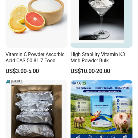
Vitamin C Powder Ascorbic
High Stability Vitamin K3
Acid CAS 50-81-7 Food
Mnb Powder Bulk
Ingredients Nutrition
Manufacturer with
US$3.00-5.00
US$10.00-20.00
Supplements Vitamin C
Competitive Price
Certifications