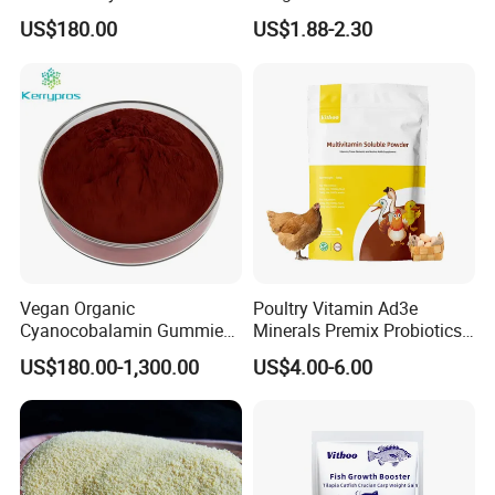
Carp Tilapia Booster
US$180.00
US$1.88-2.30
Vegan Organic
Poultry Vitamin Ad3e
Cyanocobalamin Gummies
Minerals Premix Probiotics
for Enhanced Vitamin B12
Powder for Growth and
US$180.00-1,300.00
US$4.00-6.00
Weight Gain