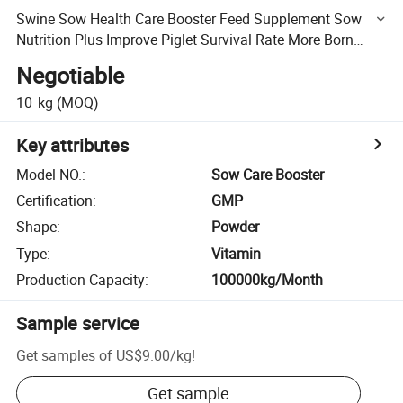
Swine Sow Health Care Booster Feed Supplement Sow
Nutrition Plus Improve Piglet Survival Rate More Born
Piglets
Negotiable
10
kg
(MOQ)
Key attributes
Model NO.
:
Sow Care Booster
Certification
:
GMP
Shape
:
Powder
Type
:
Vitamin
Production Capacity
:
100000kg/Month
Sample service
Get samples of
US$9.00
/
kg
!
Get sample