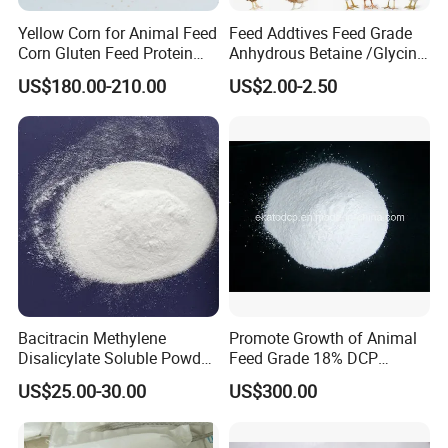
Yellow Corn for Animal Feed
Feed Addtives Feed Grade
Corn Gluten Feed Protein
Anhydrous Betaine /Glycine
Powder 18%
Betaine for Poultry
US$180.00-210.00
US$2.00-2.50
Bacitracin Methylene
Promote Growth of Animal
Disalicylate Soluble Powder
Feed Grade 18% DCP
50% Feed Additives Good
(DICALCIUM PHOSPHATE)
US$25.00-30.00
US$300.00
Price