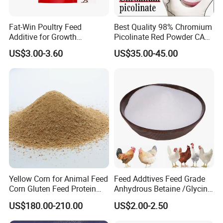
Fat-Win Poultry Feed
Best Quality 98% Chromium
Additive for Growth
Picolinate Red Powder CAS
Promotion Broiler Growth
14639-25-9 Organic
US$3.00-3.60
US$35.00-45.00
Booster
Chemicals
Yellow Corn for Animal Feed
Feed Addtives Feed Grade
Corn Gluten Feed Protein
Anhydrous Betaine /Glycine
Powder 18%
Betaine for Poultry
US$180.00-210.00
US$2.00-2.50