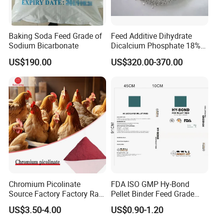
Baking Soda Feed Grade of
Feed Additive Dihydrate
Sodium Bicarbonate
Dicalcium Phosphate 18%
DCP for Animal Use
US$190.00
US$320.00-370.00
Chromium Picolinate
FDA ISO GMP Hy-Bond
Source Factory Factory Raw
Pellet Binder Feed Grade
Material Powder 14639-25-9
PMC
US$3.50-4.00
US$0.90-1.20
Animal Feed Additives
(Polymethylolcarbamide)