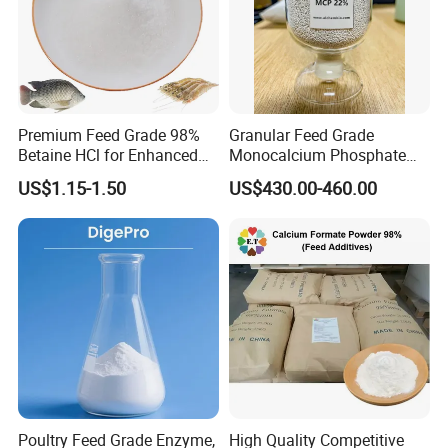
Premium Feed Grade 98%
Granular Feed Grade
Betaine HCl for Enhanced
Monocalcium Phosphate
Aquatic Growth
22% 7758-23-8
US$1.15-1.50
US$430.00-460.00
Poultry Feed Grade Enzyme,
High Quality Competitive