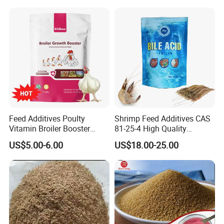
Polymethyl Carbamide
Feed Additives Poulty
Shrimp Feed Additives CAS
Vitamin Broiler Booster
81-25-4 High Quality
Promote Growth Gain
Deoxycholic Acid 95% Bile
US$5.00-6.00
US$18.00-25.00
Weight Fast
Acid Powder