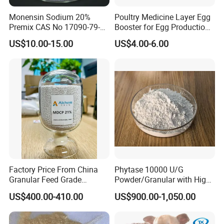
Monensin Sodium 20%
Poultry Medicine Layer Egg
Premix CAS No 17090-79-8
Booster for Egg Production,
Top Quality
Egg Plus Feed Additives
US$10.00-15.00
US$4.00-6.00
Factory Price From China
Phytase 10000 U/G
Granular Feed Grade
Powder/Granular with High
Monodicalcium Phosphate
Temperature Resistance
US$400.00-410.00
US$900.00-1,050.00
21%
Poultry Feed Enzyme