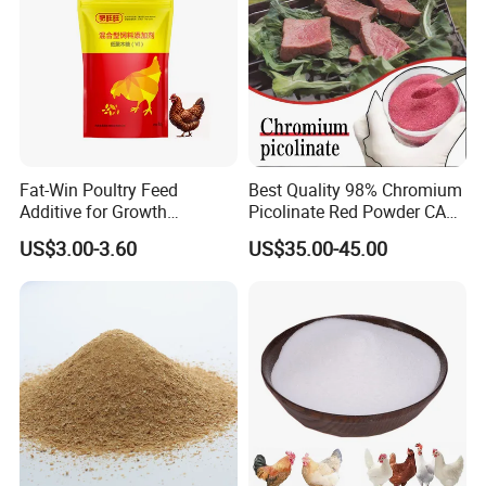
Fat-Win Poultry Feed
Best Quality 98% Chromium
Additive for Growth
Picolinate Red Powder CAS
Promotion Broiler Growth
14639-25-9 Organic
US$3.00-3.60
US$35.00-45.00
Booster
Chemicals