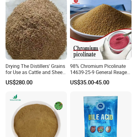
Drying The Distillers' Grains
98% Chromium Picolinate
for Use as Cattle and Sheep
14639-25-9 General Reagent
Feed
for Organic Chemical Raw
US$280.00
US$35.00-45.00
Material Intermediates