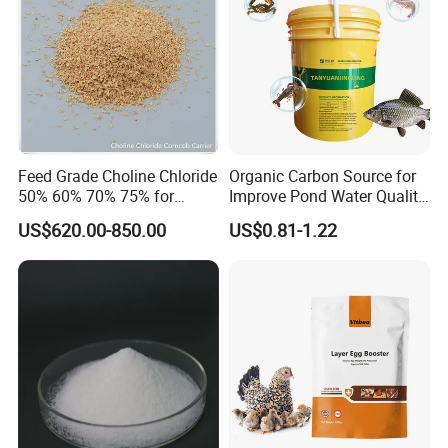
Feed Grade Choline Chloride
Organic Carbon Source for
50% 60% 70% 75% for
Improve Pond Water Quality
Poultry and Livestock Feed
Fish Feed Additive
US$620.00-850.00
US$0.81-1.22