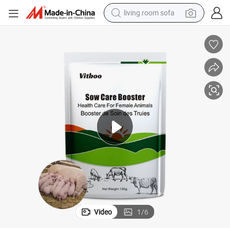
living room sofa
human hair wig
dirt bike
pullover hoody
powder
electric motorcycle
electric car
alloy wheel
Video
1
/
6