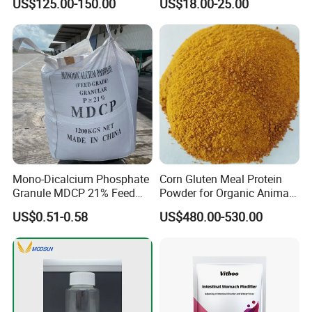
US$125.00-150.00
US$18.00-25.00
Mono-Dicalcium Phosphate
Corn Gluten Meal Protein
Granule MDCP 21% Feed
Powder for Organic Animal
Grade CAS No. 7758-23-8
Feed Production
US$0.51-0.58
US$480.00-530.00