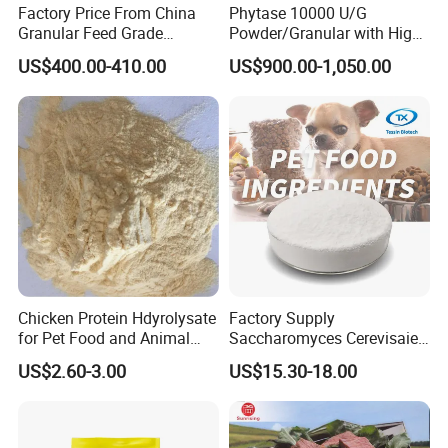
Factory Price From China
Phytase 10000 U/G
Granular Feed Grade
Powder/Granular with High
Monodicalcium Phosphate
Temperature Resistance
US$400.00-410.00
US$900.00-1,050.00
21%
Poultry Feed Enzyme
Chicken Protein Hdyrolysate
Factory Supply
for Pet Food and Animal
Saccharomyces Cerevisaie
Health (80% protein)
Brewer's Yeast Mannan
US$2.60-3.00
US$15.30-18.00
Oligosaccharide MOS50