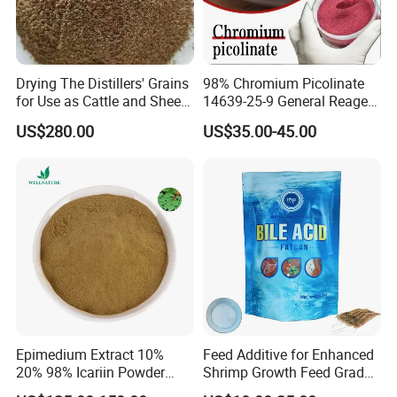
Drying The Distillers' Grains
98% Chromium Picolinate
for Use as Cattle and Sheep
14639-25-9 General Reagent
Feed
for Organic Chemical Raw
US$280.00
US$35.00-45.00
Material Intermediates
Epimedium Extract 10%
Feed Additive for Enhanced
20% 98% Icariin Powder
Shrimp Growth Feed Grade
Horny Goat Weed Extract
95% Bile Acid