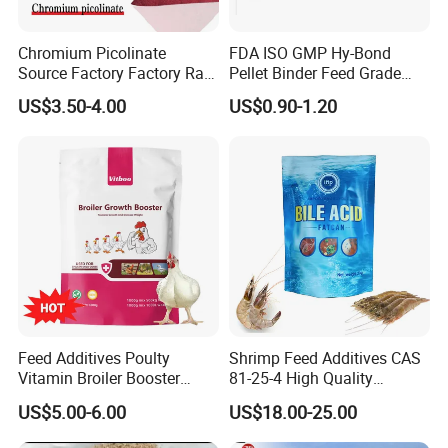
Chromium Picolinate
FDA ISO GMP Hy-Bond
Source Factory Factory Raw
Pellet Binder Feed Grade
Material Powder 14639-25-9
PMC
US$3.50-4.00
US$0.90-1.20
Animal Feed Additives
(Polymethylolcarbamide)
Polymethyl Carbamide
Feed Additives Poulty
Shrimp Feed Additives CAS
Vitamin Broiler Booster
81-25-4 High Quality
Promote Growth Gain
Deoxycholic Acid 95% Bile
US$5.00-6.00
US$18.00-25.00
Weight Fast
Acid Powder