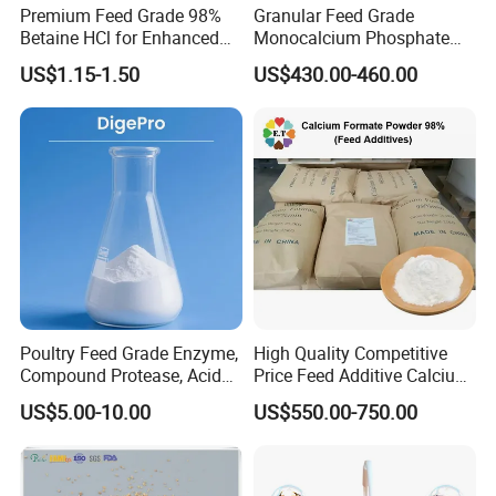
Premium Feed Grade 98%
Granular Feed Grade
Betaine HCl for Enhanced
Monocalcium Phosphate
Aquatic Growth
22% 7758-23-8
US$1.15-1.50
US$430.00-460.00
Poultry Feed Grade Enzyme,
High Quality Competitive
Compound Protease, Acid
Price Feed Additive Calcium
Protease/Neutral Protease,
Formate 98%
US$5.00-10.00
US$550.00-750.00
Alkaline Protease, Price
Protease for Feed Mills,
Enzyme Solution for Better
Fcr