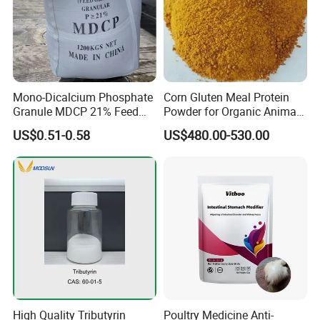
Mono-Dicalcium Phosphate
Corn Gluten Meal Protein
Granule MDCP 21% Feed
Powder for Organic Animal
Grade CAS No. 7758-23-8
Feed Production
US$0.51-0.58
US$480.00-530.00
High Quality Tributyrin
Poultry Medicine Anti-
The company's first-phase project invested 145 million yuan,