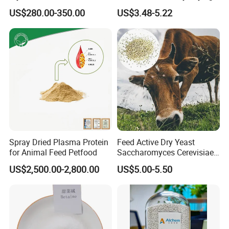
Binder for Poultry Feed
Hens Animal Feed Additive
US$280.00-350.00
US$3.48-5.22
Spray Dried Plasma Protein
Feed Active Dry Yeast
for Animal Feed Petfood
Saccharomyces Cerevisiae
Live Yeast 20billion
US$2,500.00-2,800.00
US$5.00-5.50
Saccharomyces Cerevisiae