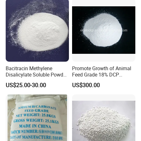
Bacitracin Methylene
Promote Growth of Animal
Disalicylate Soluble Powder
Feed Grade 18% DCP
50% Feed Additives Good
(DICALCIUM PHOSPHATE)
US$25.00-30.00
US$300.00
Price