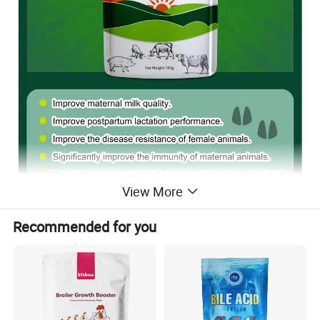
View More
Recommended for you