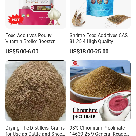
Feed Additives Poulty
Shrimp Feed Additives CAS
Vitamin Broiler Booster
81-25-4 High Quality
Promote Growth Gain
Deoxycholic Acid 95% Bile
US$5.00-6.00
US$18.00-25.00
Weight Fast
Acid Powder
Drying The Distillers' Grains
98% Chromium Picolinate
for Use as Cattle and Sheep
14639-25-9 General Reagent