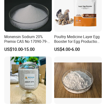
Monensin Sodium 20%
Poultry Medicine Layer Egg
Premix CAS No 17090-79-8
Booster for Egg Production,
Top Quality
Egg Plus Feed Additives
US$10.00-15.00
US$4.00-6.00