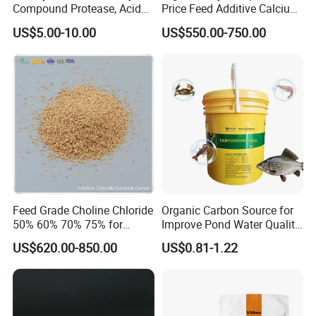
Compound Protease, Acid
Price Feed Additive Calcium
Protease/Neutral Protease,
Formate 98%
US$5.00-10.00
US$550.00-750.00
Alkaline Protease, Price
Protease for Feed Mills,
Enzyme Solution for Better
Fcr
Feed Grade Choline Chloride
Organic Carbon Source for
50% 60% 70% 75% for
Improve Pond Water Quality
Poultry and Livestock Feed
Fish Feed Additive
US$620.00-850.00
US$0.81-1.22