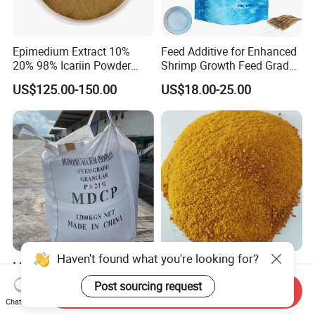
Epimedium Extract 10%
Feed Additive for Enhanced
20% 98% Icariin Powder
Shrimp Growth Feed Grade
Horny Goat Weed Extract
95% Bile Acid
US$125.00-150.00
US$18.00-25.00
Mono-Dicalcium Phosphate
Corn Gluten Meal Protein
Haven't found what you're looking for?
Granule MDCP 21% Feed
Powder for Organic Animal
Send Inquiry
Grade CAS No. 7758-23-8
Feed Production
Post sourcing request
US$0.51-0.58
US$480.00-530.00
Chat Now