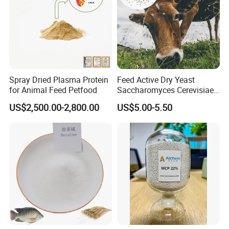
technology, microcapsule release technology, space occupancy
barrier technology, solid dispersion technology, targeting
technology, controlled release technology, effervescent
technology, ultrasonic traditional Chinese medicine ultra-fine
wall-breaking technology, Chinese veterinary drug extraction,
Spray Dried Plasma Protein
Feed Active Dry Yeast
. It i
and fermentation. Pharmaceutical process
s one of the
for Animal Feed Petfood
Saccharomyces Cerevisiae
Live Yeast 20billion
veterinary drug manufacturers with complete dosage forms
US$2,500.00-2,800.00
US$5.00-5.50
Saccharomyces Cerevisiae
and large scale in China.