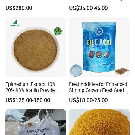
Feed
for Organic Chemical Raw
US$280.00
US$35.00-45.00
Material Intermediates
Epimedium Extract 10%
Feed Additive for Enhanced
20% 98% Icariin Powder
Shrimp Growth Feed Grade
Horny Goat Weed Extract
95% Bile Acid
US$125.00-150.00
US$18.00-25.00