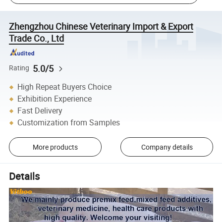
Zhengzhou Chinese Veterinary Import & Export
Trade Co., Ltd
5.0/5
Rating
High Repeat Buyers Choice
Exhibition Experience
Fast Delivery
Customization from Samples
More products
Company details
Details