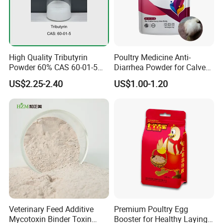
High Quality Tributyrin
Poultry Medicine Anti-
Powder 60% CAS 60-01-5
Diarrhea Powder for Calves
with ISO
Cow Sheep Goat Diarrhea
US$2.25-2.40
US$1.00-1.20
Veterinary Feed Additive
Premium Poultry Egg
Mycotoxin Binder Toxin
Booster for Healthy Laying