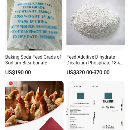
Baking Soda Feed Grade of
Feed Additive Dihydrate
Sodium Bicarbonate
Dicalcium Phosphate 18%
DCP for Animal Use
US$190.00
US$320.00-370.00