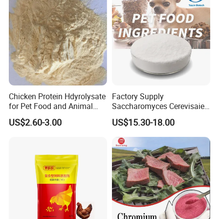
Chicken Protein Hdyrolysate
Factory Supply
for Pet Food and Animal
Saccharomyces Cerevisaie
Health (80% protein)
Brewer's Yeast Mannan
US$2.60-3.00
US$15.30-18.00
Oligosaccharide MOS50