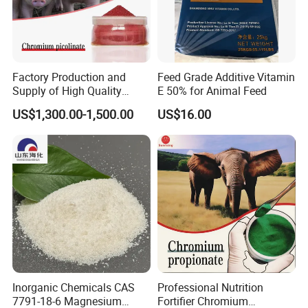
Factory Production and
Feed Grade Additive Vitamin
Supply of High Quality
E 50% for Animal Feed
Chromium Picolinate
US$1,300.00-1,500.00
US$16.00
Animal Additive
Inorganic Chemicals CAS
Professional Nutrition
7791-18-6 Magnesium
Fortifier Chromium