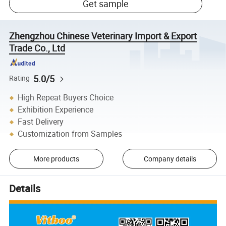
Get sample
Zhengzhou Chinese Veterinary Import & Export
Trade Co., Ltd
5.0/5
Rating
High Repeat Buyers Choice
Exhibition Experience
Fast Delivery
Customization from Samples
More products
Company details
Details