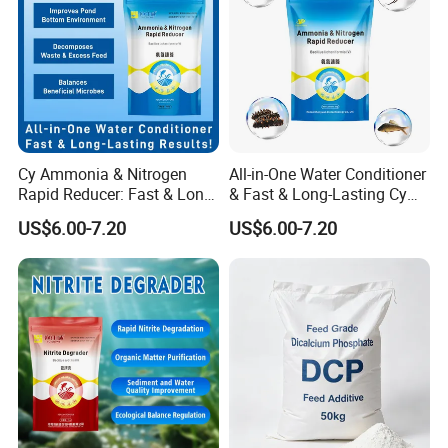
Product Description
Cy Ammonia & Nitrogen
All-in-One Water Conditioner
Rapid Reducer: Fast & Long-
& Fast & Long-Lasting Cy
Lasting Results
Ammonia & Nitrogen Rapid
US$6.00-7.20
US$6.00-7.20
Reducer