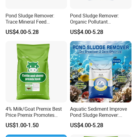
Pond Sludge Remover:
Pond Sludge Remover:
Trace Mineral Feed
Organic Pollutant
Additives & Regulate Water
Decomposition & Algae
US$4.00-5.28
US$4.00-5.28
Quality
Balance
4% Milk/Goat Premix Best
Aquatic Sediment Improve
Price Premix Promotes
Pond Sludge Remover:
Rapid Growth and
Balanced Algae
US$1.00-1.50
US$4.00-5.28
Developmen