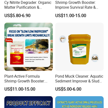
Cy Nitrite Degrader: Organic
Shrimp Growth Booster:
Matter Purification &
Improve Survival Rate &
Sediment and Water Quality
Immunity & Shrimp
US$5.80-6.90
US$11.00-15.00
Improvement
Nutritional Supplement
Plant-Active Formula
Pond Muck Cleaner: Aquatic
Shrimp Growth Booster:
Sediment Improver & Sludge
Shrimp Liver Transition
Decomposition & Odor
US$11.00-15.00
US$5.00-6.00
Period & Vitamin Feed
Removal
Additives