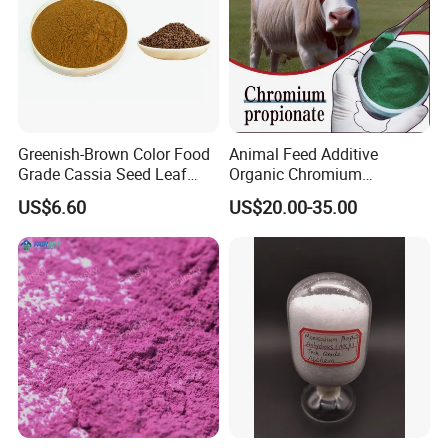
Greenish-Brown Color Food
Animal Feed Additive
Grade Cassia Seed Leaf
Organic Chromium
Herbal Extract
Propionate Supplements
US$6.60
US$20.00-35.00
Animal Nutrition