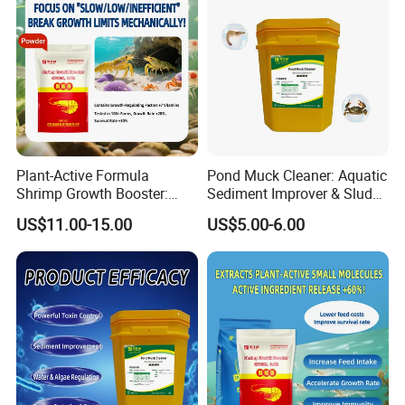
Plant-Active Formula
Pond Muck Cleaner: Aquatic
Shrimp Growth Booster:
Sediment Improver & Sludge
Shrimp Liver Transition
Decomposition & Odor
US$11.00-15.00
US$5.00-6.00
Period & Vitamin Feed
Removal
Additives
After Sales Service