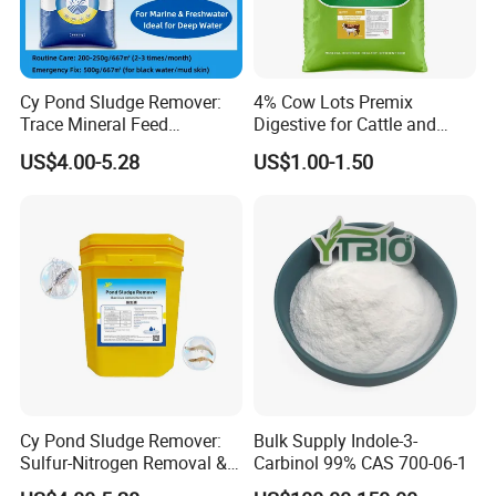
Based on investment funds of $22 millions,
more than 6 workshops and 18 production
Cy Pond Sludge Remover:
4% Cow Lots Premix
Trace Mineral Feed
Digestive for Cattle and
lines have been built and put into operation
Additives & Aquatic Water
Sheep Minerals Amino Acid
US$4.00-5.28
US$1.00-1.50
include powder, premix, granules, tablets and
Conditioner
OEM.
The company has passed the GMP and ISO
system with high quality products, service and
good reputation.
Our products have been exported to overseas
and established long-term stable cooperative
Cy Pond Sludge Remover:
Bulk Supply Indole-3-
Sulfur-Nitrogen Removal &
Carbinol 99% CAS 700-06-1
relations with local agents, according to the
Heavy Metal Elimination