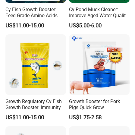
Cy Fish Growth Booster:
Cy Pond Muck Cleaner:
Feed Grade Amino Acids
Improve Aged Water Quality
Rapid Growth & Improve
& Oxidize Organic Matter
US$11.00-15.00
US$5.00-6.00
Immunity
Growth Regulatory Cy Fish
Growth Booster for Pork
Growth Booster: Immunity
Pigs Quick Grow
Enhancer
Productpiglet Feed
US$11.00-15.00
US$1.75-2.58
Supplement