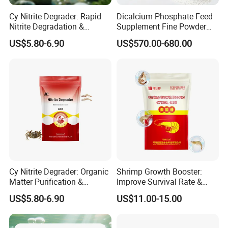
Cy Nitrite Degrader: Rapid
Dicalcium Phosphate Feed
Nitrite Degradation &
Supplement Fine Powder
Ecological Balance
Low Moisture for All Animal
US$5.80-6.90
US$570.00-680.00
Regulation
Breeding
Cy Nitrite Degrader: Organic
Shrimp Growth Booster:
Matter Purification &
Improve Survival Rate &
Sediment and Water Quality
Immunity & Shrimp
US$5.80-6.90
US$11.00-15.00
Improvement
Nutritional Supplement