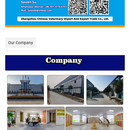
Our Company