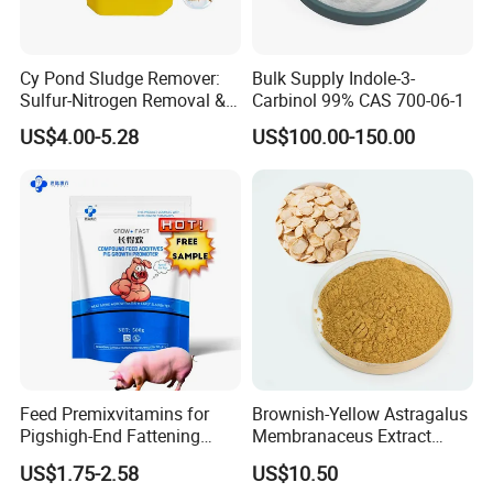
Cy Pond Sludge Remover:
Bulk Supply Indole-3-
Sulfur-Nitrogen Removal &
Carbinol 99% CAS 700-06-1
Heavy Metal Elimination
US$4.00-5.28
US$100.00-150.00
Feed Premixvitamins for
Brownish-Yellow Astragalus
Pigshigh-End Fattening
Membranaceus Extract
Mineral Promoterpig Feed
Powder for Food Grade
US$1.75-2.58
US$10.50
Concentratepig Growth
Applications