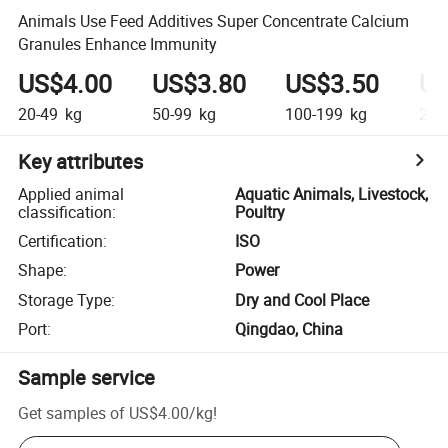
Animals Use Feed Additives Super Concentrate Calcium
Granules Enhance Immunity
US$4.00
US$3.80
US$3.50
US
20-49
kg
50-99
kg
100-199
kg
200
Key attributes
Applied animal
Aquatic Animals, Livestock,
classification
:
Poultry
Certification
:
ISO
Shape
:
Power
Storage Type
:
Dry and Cool Place
Port
:
Qingdao, China
Sample service
Get samples of
US$4.00
/
kg
!