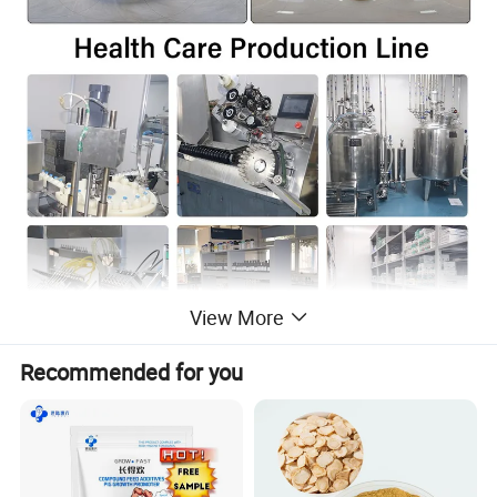
View More
Recommended for you