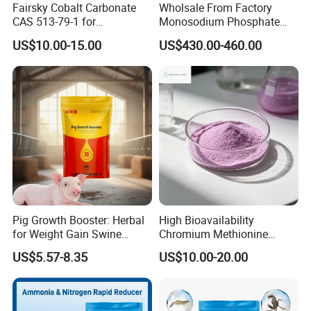
Fairsky Cobalt Carbonate
Wholsale From Factory
CAS 513-79-1 for
Monosodium Phosphate
Concentrators and Catalysts
Tech Grade 7558-80-7
US$10.00-15.00
US$430.00-460.00
Pig Growth Booster: Herbal
High Bioavailability
for Weight Gain Swine
Chromium Methionine
Fattening Additive
Powder for Livestock
US$5.57-8.35
US$10.00-20.00
Poultry Feed