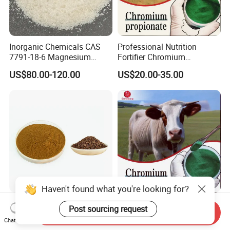
Inorganic Chemicals CAS
Professional Nutrition
7791-18-6 Magnesium
Fortifier Chromium
Chloride Hexahydrate
Propionate Manufacturer
US$80.00-120.00
US$20.00-35.00
Animal Additive High
Bioavailability
Haven't found what you're looking for?
Greenish-Brown Color Food
Animal Feed Additive
Post sourcing request
Send Inquiry
Grade Cassia Seed Leaf
Organic Chromium
Chat Now
Herbal Extract
Propionate Supplements