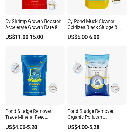
Cy Shrimp Growth Booster:
Cy Pond Muck Cleaner:
Accelerate Growth Rate &
Oxidizes Black Sludge &
Increase Survival Rate &
Increases Dissolved Oxygen
US$11.00-15.00
US$5.00-6.00
Immunity
Pond Sludge Remover:
Pond Sludge Remover:
Trace Mineral Feed
Organic Pollutant
Additives & Regulate Water
Decomposition & Algae
US$4.00-5.28
US$4.00-5.28
Quality
Balance