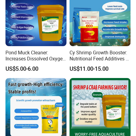
Pond Muck Cleaner:
Cy Shrimp Growth Booster:
Increases Dissolved Oxygen
Nutritional Feed Additives &
& Trace Mineral Feed
Improve Survival Rate &
US$5.00-6.00
US$11.00-15.00
Additives
Immunity