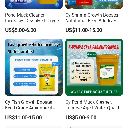
Pond Muck Cleaner:
Cy Shrimp Growth Booster:
Increases Dissolved Oxygen
Nutritional Feed Additives &
& Trace Mineral Feed
Improve Survival Rate &
US$5.00-6.00
US$11.00-15.00
Additives
Immunity
Cy Fish Growth Booster:
Cy Pond Muck Cleaner:
Feed Grade Amino Acids
Improve Aged Water Quality
Rapid Growth & Improve
& Oxidize Organic Matter
US$11.00-15.00
US$5.00-6.00
Immunity