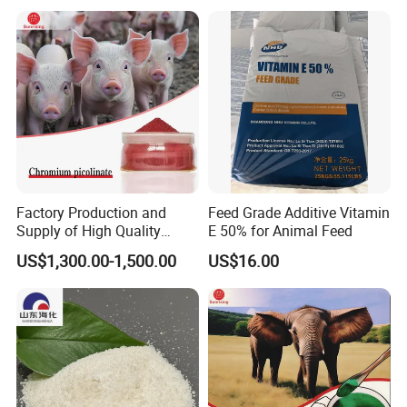
Promoter
Factory Production and
Feed Grade Additive Vitamin
Supply of High Quality
E 50% for Animal Feed
Chromium Picolinate
US$1,300.00-1,500.00
US$16.00
Animal Additive