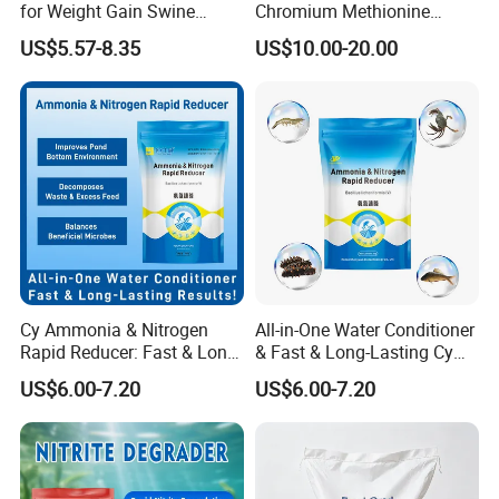
for Weight Gain Swine
Chromium Methionine
Fattening Additive
Powder for Livestock
US$5.57-8.35
US$10.00-20.00
Poultry Feed
Cy Ammonia & Nitrogen
All-in-One Water Conditioner
Rapid Reducer: Fast & Long-
& Fast & Long-Lasting Cy
Lasting Results
Ammonia & Nitrogen Rapid
US$6.00-7.20
US$6.00-7.20
Reducer