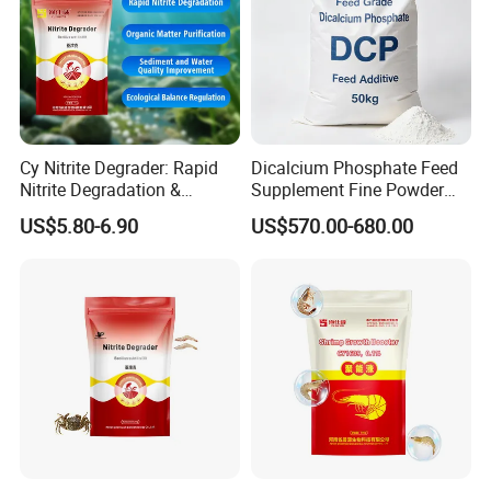
Cy Nitrite Degrader: Rapid
Dicalcium Phosphate Feed
Nitrite Degradation &
Supplement Fine Powder
Ecological Balance
Low Moisture for All Animal
US$5.80-6.90
US$570.00-680.00
Regulation
Breeding