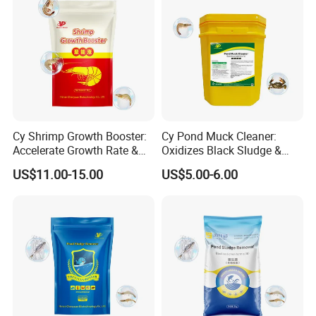
Cy Shrimp Growth Booster:
Cy Pond Muck Cleaner:
Accelerate Growth Rate &
Oxidizes Black Sludge &
Increase Survival Rate &
Increases Dissolved Oxygen
US$11.00-15.00
US$5.00-6.00
Immunity