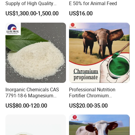
Supply of High Quality
E 50% for Animal Feed
Chromium Picolinate
US$1,300.00-1,500.00
US$16.00
Animal Additive
Inorganic Chemicals CAS
Professional Nutrition
7791-18-6 Magnesium
Fortifier Chromium
Chloride Hexahydrate
Propionate Manufacturer
US$80.00-120.00
US$20.00-35.00
Animal Additive High
Bioavailability