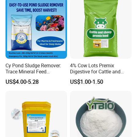
Cy Pond Sludge Remover:
4% Cow Lots Premix
Trace Mineral Feed
Digestive for Cattle and
Additives & Aquatic Water
Sheep Minerals Amino Acid
US$4.00-5.28
US$1.00-1.50
Conditioner