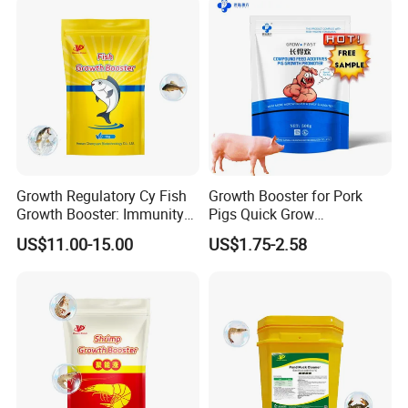
Growth Regulatory Cy Fish
Growth Booster for Pork
Growth Booster: Immunity
Pigs Quick Grow
Enhancer
Productpiglet Feed
US$11.00-15.00
US$1.75-2.58
Supplement