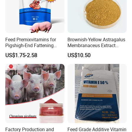
Feed Premixvitamins for
Brownish-Yellow Astragalus
Pigshigh-End Fattening
Membranaceus Extract
Mineral Promoterpig Feed
Powder for Food Grade
US$1.75-2.58
US$10.50
Concentratepig Growth
Applications
Promoter
Factory Production and
Feed Grade Additive Vitamin