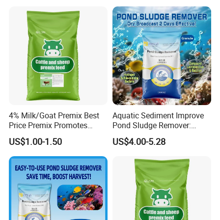
FAQ
Chinese Veterinary Biotechnology Co. Ltd. is a
4% Milk/Goat Premix Best
Aquatic Sediment Improve
comprehensive high-tech and joint-stock
Price Premix Promotes
Pond Sludge Remover:
Rapid Growth and
Balanced Algae
group enterprise which integrating R&D,
US$1.00-1.50
US$4.00-5.28
Developmen
production and sales together.
We are specialized in manufacturing mixed
feed additives, animal health care product,
premix and concentrate feed and etc.