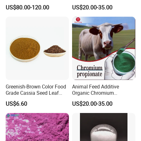
Chloride Hexahydrate
Propionate Manufacturer
US$80.00-120.00
US$20.00-35.00
Animal Additive High
Bioavailability
Greenish-Brown Color Food
Animal Feed Additive
Grade Cassia Seed Leaf
Organic Chromium
Herbal Extract
Propionate Supplements
US$6.60
US$20.00-35.00
Animal Nutrition