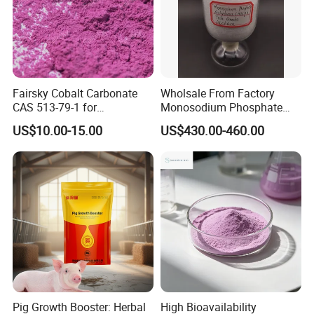
Fairsky Cobalt Carbonate
Wholsale From Factory
CAS 513-79-1 for
Monosodium Phosphate
Concentrators and Catalysts
Tech Grade 7558-80-7
US$10.00-15.00
US$430.00-460.00
Pig Growth Booster: Herbal
High Bioavailability