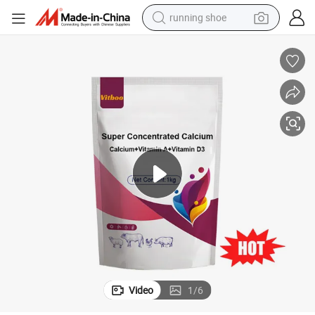
running shoe
electric motorcycle
electric car
human hair wig
sport shoe
farm tractor
basketball shoe
living room sofa
Video
1
/
6