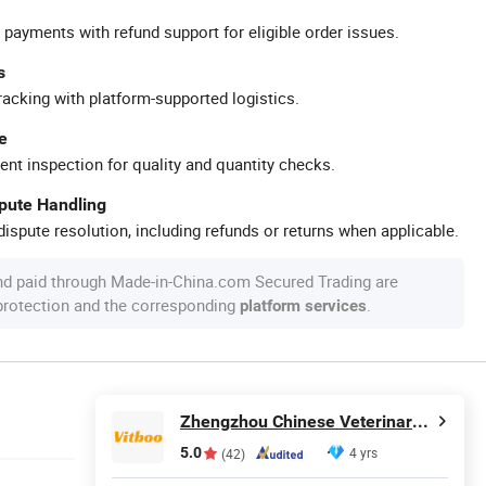
 payments with refund support for eligible order issues.
s
racking with platform-supported logistics.
e
ent inspection for quality and quantity checks.
spute Handling
ispute resolution, including refunds or returns when applicable.
nd paid through Made-in-China.com Secured Trading are
 protection and the corresponding
.
platform services
Zhengzhou Chinese Veterinary Import & Export Trade Co., Ltd
5.0
4 yrs
(42)