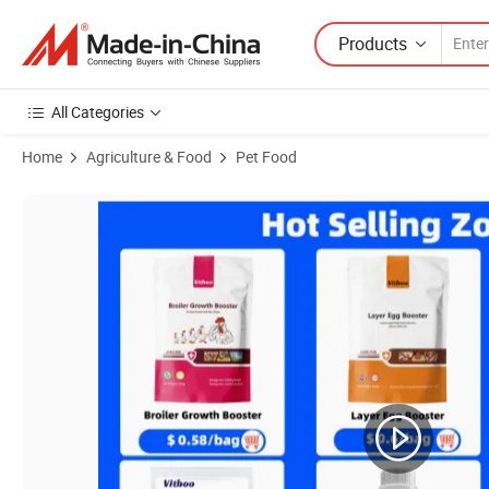
Products
All Categories
Home
Agriculture & Food
Pet Food
Product Images of Cow Goat Fattening Supplement for Weight Gain F