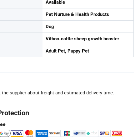
Available
Pet Nurture & Health Products
Dog
Vitboo-cattle sheep growth booster
Adult Pet, Puppy Pet
 the supplier about freight and estimated delivery time.
Protection
tee