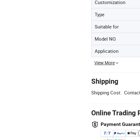
Customization
Type
Suitable for
Model NO.
Application
View More
Shipping
Shipping Cost:
Contact
Online Trading 
Payment Guaran