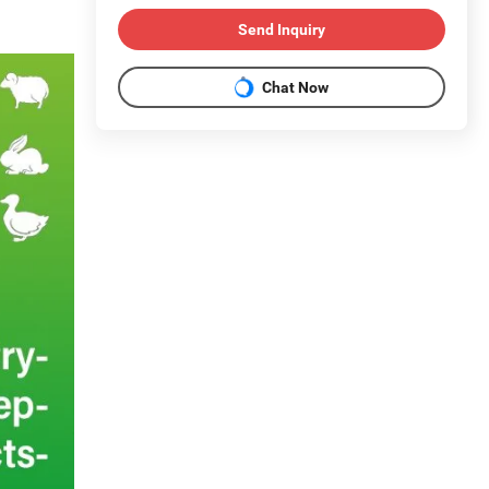
Send Inquiry
Chat Now