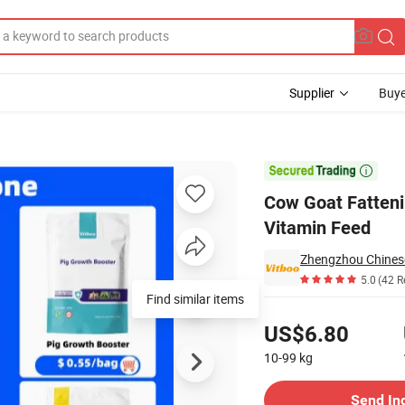
Supplier
Buye
eed Additive Vitamin Feed

Cow Goat Fatteni
Vitamin Feed
5.0
(42 R
Find similar items
Pricing
US$6.80
10-99
kg
Contact Supplier
Send In