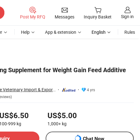
Sign in
Post My RFQ
Messages
Inquiry Basket
r
Help
App & extension
English
Rules
ng Supplement for Weight Gain Feed Additive
Zhengzhou Chinese Veterinary Import & Export Trade Co., Ltd
4 yrs
eviews)
US$6.50
US$5.00
100-999
kg
1,000+
kg
quiry
Chat Now