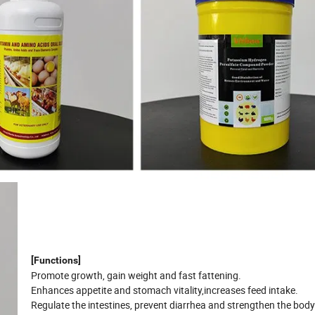
[Functions]
Promote growth, gain weight and fast fattening.
Enhances appetite and stomach vitality,increases feed intake.
Regulate the intestines, prevent diarrhea and strengthen the body