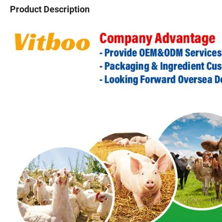
Product Description