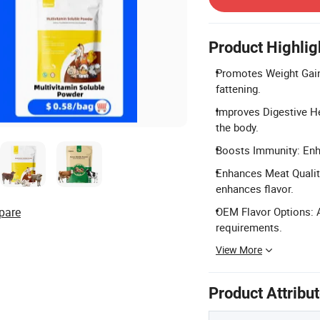
Product Highlig
Promotes Weight Gain
fattening.
Improves Digestive He
the body.
Boosts Immunity: Enhan
Enhances Meat Qualit
enhances flavor.
pare
OEM Flavor Options: A
requirements.
View More
Product Attribu