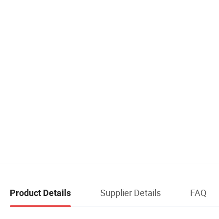
Supplier Details
FAQ
Product Details