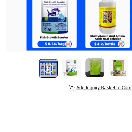
Add Inquiry Basket to Com