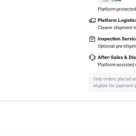
Platform-protected
Platform Logistic
Clearer shipment t
Inspection Servic
Optional pre-shipm
After-Sales & Di
Platform-assisted d
Only orders placed a
eligible for payment