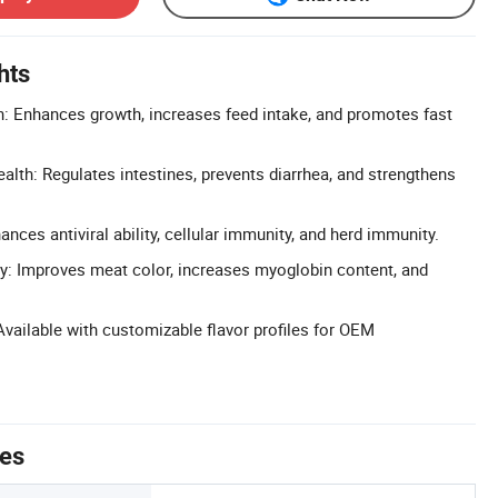
hts
: Enhances growth, increases feed intake, and promotes fast
alth: Regulates intestines, prevents diarrhea, and strengthens
ces antiviral ability, cellular immunity, and herd immunity.
y: Improves meat color, increases myoglobin content, and
vailable with customizable flavor profiles for OEM
tes